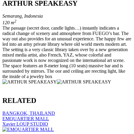
ARTHUR SPEAKEASY
Semarang, Indonesia
2
120 m
The passage (secret door, candle lights…) instantly indicates a
radical change of scenery and atmosphere from FUEGO’s bar. The
way out also provides for an unusual experience. The happy few are
led into an artsy private library where old world meets modern art.
The setting is a very classic library taken over by a new generation
mixed media artist, also French, YAZ, whose colorful and
passionate work is now recognized on the international art scene.
The space features an 8-meter long (10 seats) massive bar and is
surrounded by mirrors. The oor and ceiling are reecting light, like
the inside of a jewelry box
RELATED
BANGKOK, THAILAND
EMQUARTIER MALL
Xavier LOUP STUDIO