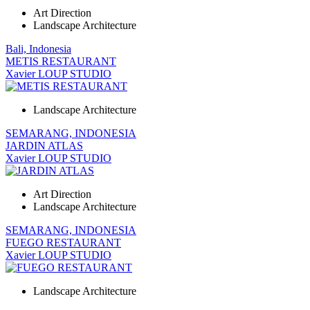
Art Direction
Landscape Architecture
Bali, Indonesia
METIS RESTAURANT
Xavier LOUP STUDIO
Landscape Architecture
SEMARANG, INDONESIA
JARDIN ATLAS
Xavier LOUP STUDIO
Art Direction
Landscape Architecture
SEMARANG, INDONESIA
FUEGO RESTAURANT
Xavier LOUP STUDIO
Landscape Architecture