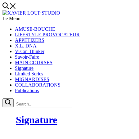
Le Menu
AMUSE-BOUCHE
LIFESTYLE PROVOCATEUR
APPETIZERS
X.L. DNA
Vision Thinker
Savoir-Faire
MAIN COURSES
Signature
Limited Series
MIGNARDISES
COLLABORATIONS
Publications
Signature